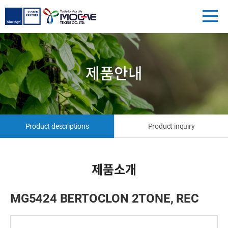
제품안내
Product descriptions
Product inquiry
제품소개
MG5424 BERTOCLON 2TONE, REC