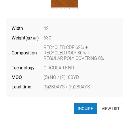
Width
42
Weight(gr/㎡)
630
RECYCLED CDP 62% +
Composition
RECYCLED POLY 30% +
REGULAR POLY COVERING 8%
Technology
CIRCULAR KNIT
MOQ
(S) NO / (P)100YD
Lead time
(S)28DAYS / (P)28DAYS
INQUIRE
VIEW LIST